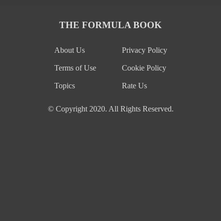
THE FORMULA BOOK
About Us
Privacy Policy
Terms of Use
Cookie Policy
Topics
Rate Us
© Copyright 2020. All Rights Reserved.