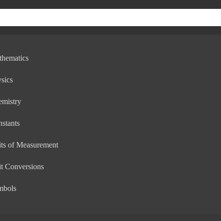
thematics
sics
emistry
stants
ts of Measurement
t Conversions
mbols