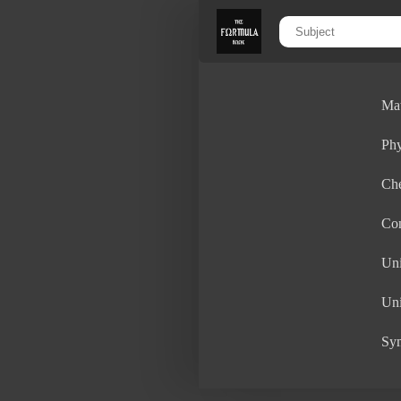
Ma
Phy
Ch
Con
Uni
Uni
Sy