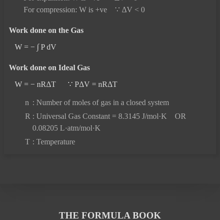
For compression: W is +ve ∵ ΔV < 0
Work done on the Gas
W = − ∫ P dV
Work done on Ideal Gas
W = − nRΔT ∵ PΔV = nRΔT
n
: Number of moles of gas in a closed system
R
: Universal Gas Constant = 8.3145 J/mol·K OR
0.08205 L·atm/mol·K
T
: Temperature
THE FORMULA BOOK