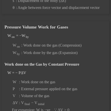
s
: Displacement of the body (Δx)
θ
: Angle between force vector and displacement vector
Pressure Volume Work for Gases
W
= −W
on
by
W
: Work done on the gas (Compression)
on
W
: Work done by the gas (Expansion)
by
Work done on the Gas by Constant Pressure
W = − PΔV
W
: Work done on the gas
P
: External pressure applied on the gas
V
: Volume of the gas
ΔV
: V
− V
final
initial
For expansion: W is −ve ∵ ΔV > 0