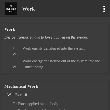
Work
Work
Energy transferred due to force applied on the system.
+
: Work energy transferred into the system.
W
−
: Work energy transferred out of the system into the
W
surrounding.
Mechanical Work
W = Fs cosθ
F
: Force applied on the body