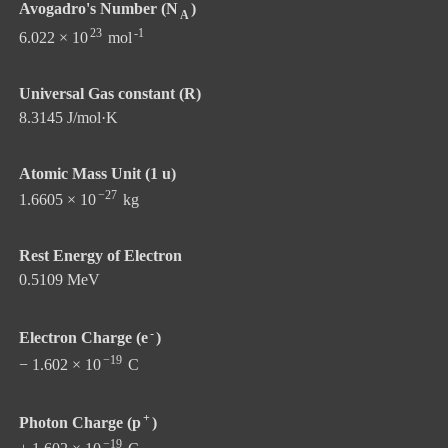
Avogadro's Number (N
)
A
23
-1
6.022 × 10
mol
Universal Gas constant (R)
8.3145 J/mol·K
Atomic Mass Unit (1 u)
−27
1.6605 × 10
kg
Rest Energy of Electron
0.5109 MeV
-
Electron Charge (e
)
−19
− 1.602 × 10
C
+
Photon Charge (p
)
−19