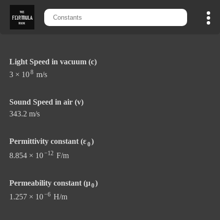
Light Speed in vacuum (c)
8
3 × 10
m/s
Sound Speed in air (v)
343.2 m/s
Permittivity constant (ε
)
0
−12
8.854 × 10
F/m
Permeability constant (μ
)
0
−6
1.257 × 10
H/m