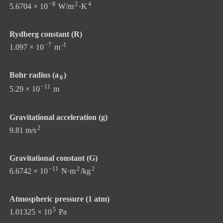
−8
2
4
5.6704 × 10
W/m
·K
Rydberg constant (R)
−7
-1
1.097 × 10
m
Bohr radius (a
)
0
−11
5.29 × 10
m
Gravitational acceleration (g)
2
9.81 m/s
Gravitational constant (G)
−11
2
2
6.6742 × 10
N·m
/kg
Atmospheric pressure (1 atm)
5
1.01325 × 10
Pa