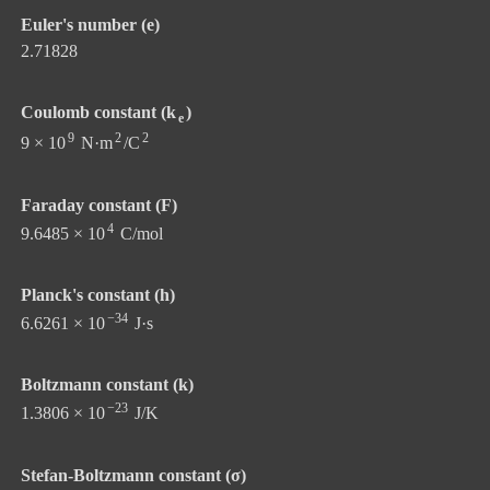
Euler's number (e)
2.71828
Coulomb constant (k
)
e
9
2
2
9 × 10
N·m
/C
Faraday constant (F)
4
9.6485 × 10
C/mol
Planck's constant (h)
−34
6.6261 × 10
J·s
Boltzmann constant (k)
−23
1.3806 × 10
J/K
Stefan-Boltzmann constant (σ)