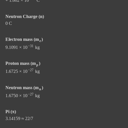
+ 1.602 × 10
C
Neutron Charge (n)
0 C
Electron mass (m
)
e
−31
9.1091 × 10
kg
Proton mass (m
)
p
−27
1.6725 × 10
kg
Neutron mass (m
)
n
−27
1.6750 × 10
kg
Pi (π)
3.14159 ≈ 22/7