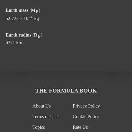
Earth mass (M
)
E
24
5.9722 × 10
kg
Earth radius (R
)
E
6371 km
THE FORMULA BOOK
About Us
Privacy Policy
Terms of Use
Cookie Policy
Topics
Rate Us