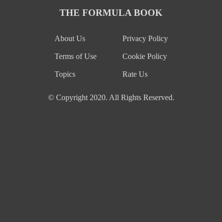
THE FORMULA BOOK
About Us
Privacy Policy
Terms of Use
Cookie Policy
Topics
Rate Us
© Copyright 2020. All Rights Reserved.