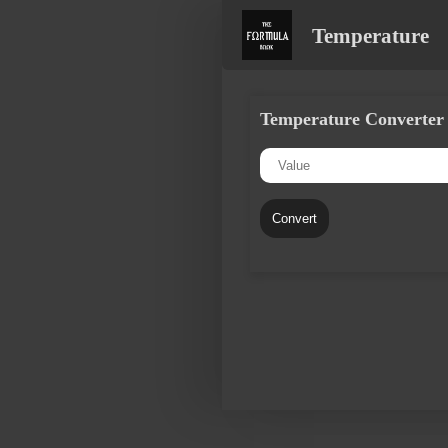
Temperature
Temperature Converter