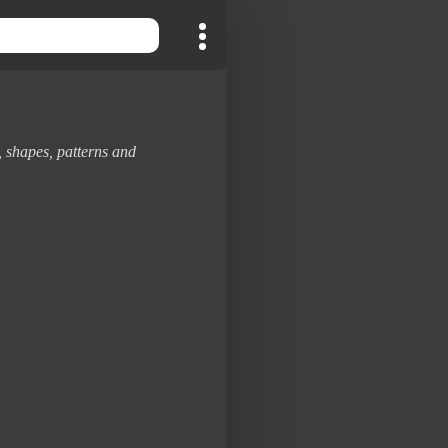
, shapes, patterns and