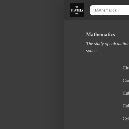
Mathematics
The study of calculation
space.
Cir
Co
Cu
Cu
Cyl