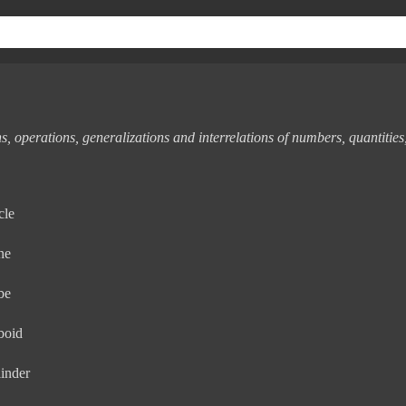
s, operations, generalizations and interrelations of numbers, quantities
cle
ne
be
boid
inder