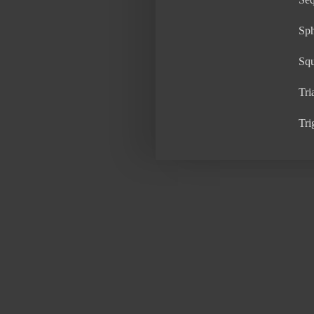
Sp
Sq
Tri
Tri