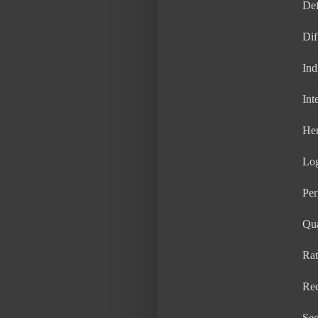
Def
Dif
Ind
Int
He
Lo
Per
Qua
Rat
Rec
Seq