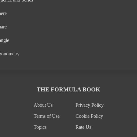
here
uare
angle
gonometry
THE FORMULA BOOK
About Us
Privacy Policy
Terms of Use
Cookie Policy
Topics
Rate Us