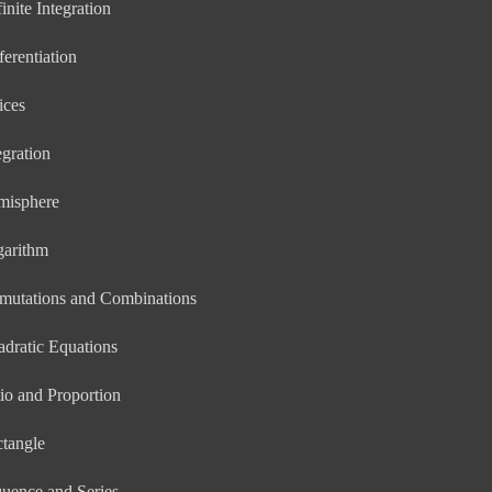
inite Integration
ferentiation
ices
egration
misphere
garithm
mutations and Combinations
dratic Equations
io and Proportion
tangle
uence and Series