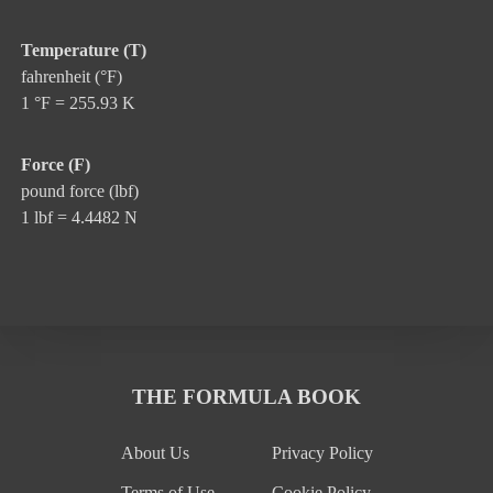
Temperature (T)
fahrenheit (°F)
1 °F = 255.93 K
Force (F)
pound force (lbf)
1 lbf = 4.4482 N
THE FORMULA BOOK
About Us
Privacy Policy
Terms of Use
Cookie Policy