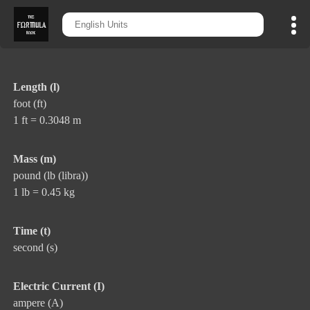
Length (l)
foot (ft)
1 ft = 0.3048 m
Mass (m)
pound (lb (libra))
1 lb = 0.45 kg
Time (t)
second (s)
Electric Current (I)
ampere (A)